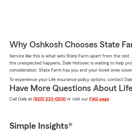
Why Oshkosh Chooses State F
Service like this is what sets State Farm apart from the rest. 
the unexpected happens, Dale Hotovec is waiting to help pro
consideration. State Farm has you and your loved ones cove
To experience your Life insurance policy options, contact Dal
Have More Questions About Life
Call Dale at
(920) 233-0200
or visit our
FAQ page
.
Simple Insights®