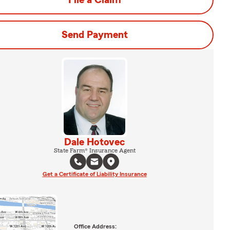
File a Claim
Send Payment
Dale Hotovec
State Farm® Insurance Agent
Get a Certificate of Liability Insurance
Office Address: