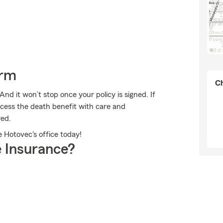
arm
Ch
And it won’t stop once your policy is signed. If
cess the death benefit with care and
red.
e Hotovec's office today!
 Insurance?