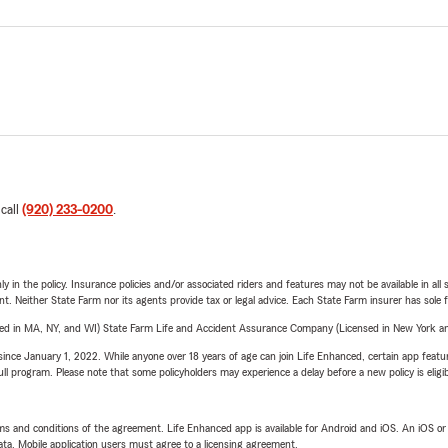
 call
(920) 233-0200
.
y in the policy. Insurance policies and/or associated riders and features may not be available in al
ent. Neither State Farm nor its agents provide tax or legal advice. Each State Farm insurer has sole f
sed in MA, NY, and WI) State Farm Life and Accident Assurance Company (Licensed in New York and
ince January 1, 2022. While anyone over 18 years of age can join Life Enhanced, certain app feature
 full program. Please note that some policyholders may experience a delay before a new policy is eligi
terms and conditions of the agreement. Life Enhanced app is available for Android and iOS. An iOS 
ta. Mobile application users must agree to a licensing agreement.