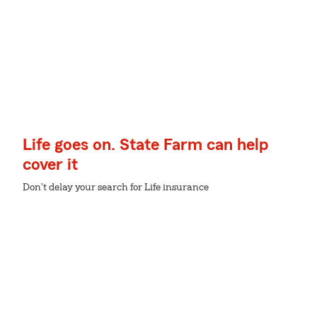
Life goes on. State Farm can help
cover it
Don't delay your search for Life insurance