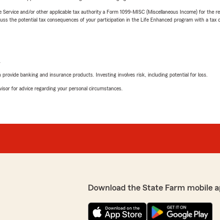
e Service and/or other applicable tax authority a Form 1099-MISC (Miscellaneous Income) for the re
 the potential tax consequences of your participation in the Life Enhanced program with a tax or
L
rovide banking and insurance products. Investing involves risk, including potential for loss.
advisor for advice regarding your personal circumstances.
Download the State Farm mobile a