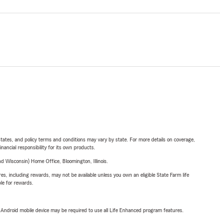
l states, and policy terms and conditions may vary by state. For more details on coverage,
inancial responsibility for its own products.
 Wisconsin) Home Office, Bloomington, Illinois.
s, including rewards, may not be available unless you own an eligible State Farm life
ble for rewards.
or Android mobile device may be required to use all Life Enhanced program features.