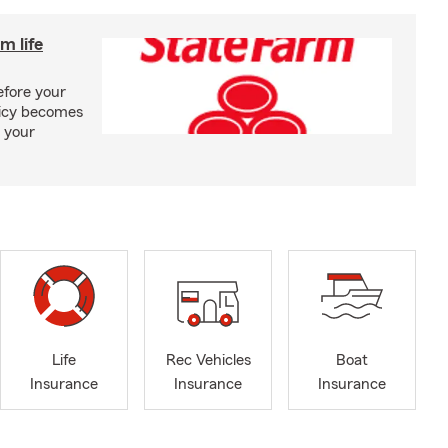
m life
efore your
olicy becomes
 your
Life
Rec Vehicles
Boat
Insurance
Insurance
Insurance