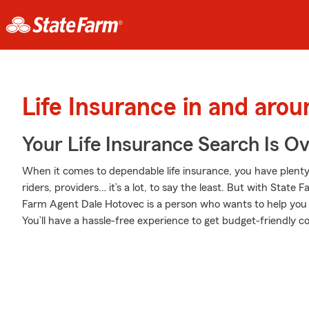
Life Insurance in and aro
Your Life Insurance Search Is O
When it comes to dependable life insurance, you have plenty 
riders, providers… it’s a lot, to say the least. But with State 
Farm Agent Dale Hotovec is a person who wants to help you ge
You’ll have a hassle-free experience to get budget-friendly co