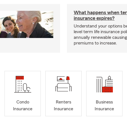
What happens when ter
insurance expires?
Understand your options b
level term life insurance p
annually renewable causing
premiums to increase.
Condo
Renters
Business
Insurance
Insurance
Insurance