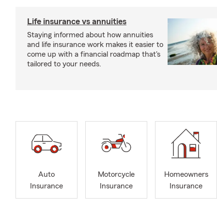
Life insurance vs annuities
Staying informed about how annuities
and life insurance work makes it easier to
come up with a financial roadmap that's
tailored to your needs.
Auto
Motorcycle
Homeowners
Insurance
Insurance
Insurance