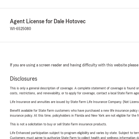
Agent License for Dale Hotovec
WI-6525080
If you are using a screen reader and having difficulty with this website please
Disclosures
This is only a general description of coverage. A complete statement of coverage is found onl
costs, restrictions, and renewability, or to apply for coverage, contact a local State Farm ag
Life Insurance and annuities are issued by State Farm Life Insurance Company. (Not Licen
Benefit available for State Farm customers who have purchased a new life insurance policy s
insurance policy. At this time, policyholders in Florida and New York are not eligible for the
This is not a solicitation to buy or sell State Farm insurance products.
Life Enhanced participation subject to program eligibility and varies by state. Subject to 
Customers must agree to authorize State Farm to collect health and wellness information da