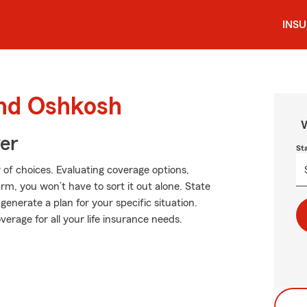
INS
und Oshkosh
W
ver
St
of choices. Evaluating coverage options,
Farm, you won’t have to sort it out alone. State
nerate a plan for your specific situation.
verage for all your life insurance needs.