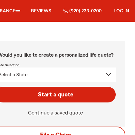
URANCE
REVIEWS
(920) 233-0200
LOG IN
ould you like to create a personalized life quote?
ate Selection
Start a quote
Continue a saved quote