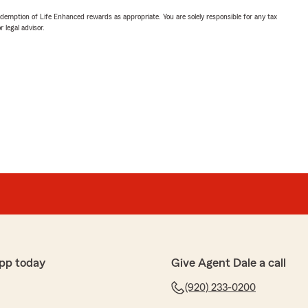
demption of Life Enhanced rewards as appropriate. You are solely responsible for any tax
 legal advisor.
pp today
Give Agent Dale a call
(920) 233-0200