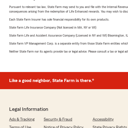
Pursuant to relevant tax law, State Farm may send to you and file with the Internal Revenu
consequences arising from the redemption of Life Enhanced rewards. You may wish to discuss
Each State Farm Insurer has sole financial responsibility for its own products.
State Farm Life Insurance Company (Not licensed in MA, NY or WI)
State Farm Life and Accident Assurance Company (Licensed in NY and WI) Bloomington, I
State Farm VP Management Corp. is a separate entity from those State Farm entities which p
Neither State Farm nor its agents provide tax or legal advice. Please consult a tax or legal 
Like a good neighbor, State Farm is there.®
Legal Information
Ads & Tracking
Security & Fraud
Accessibility
Terms of Use
Notice of Privacy Policy
State Privacy Rights