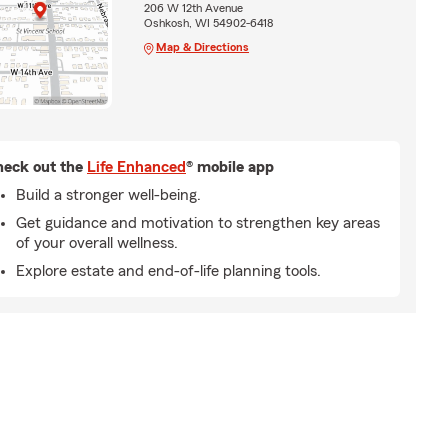
206 W 12th Avenue
Oshkosh, WI 54902-6418
Map & Directions
eck out the
Life Enhanced
® mobile app
Build a stronger well-being.
Get guidance and motivation to strengthen key areas
of your overall wellness.
Explore estate and end-of-life planning tools.